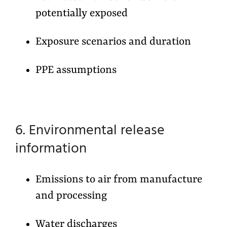
potentially exposed
Exposure scenarios and duration
PPE assumptions
6. Environmental release
information
Emissions to air from manufacture
and processing
Water discharges