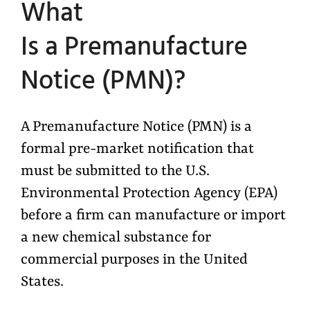
What
Is
a
Premanufacture
Notice (PMN)?
A Premanufacture Notice (PMN) is a
formal pre-market notification that
must be submitted to the U.S.
Environmental Protection Agency (EPA)
before a firm can manufacture or import
a new chemical substance for
commercial purposes in the United
States.