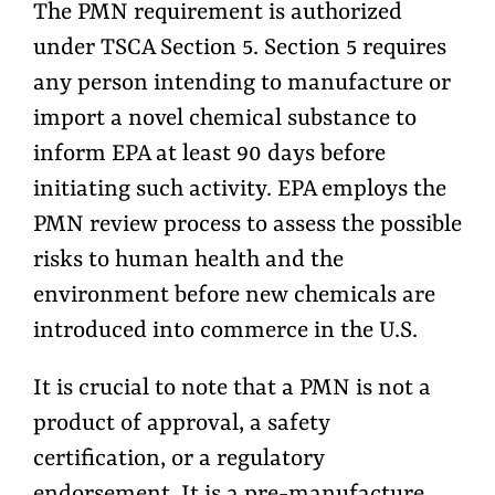
The PMN requirement is authorized
under TSCA Section 5. Section 5 requires
any person intending to manufacture or
import a novel chemical substance to
inform EPA at least 90 days before
initiating such activity. EPA employs the
PMN review process to assess the possible
risks to human health and the
environment before new chemicals are
introduced into commerce in the U.S.
It is crucial to note that a PMN is not a
product of approval, a safety
certification, or a regulatory