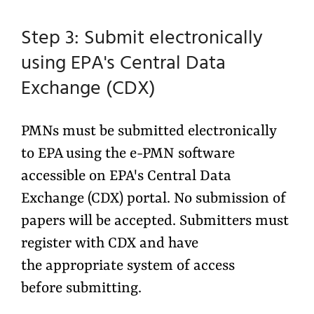
Step 3: Submit electronically
using EPA's Central Data
Exchange (CDX)
PMNs must be submitted electronically
to EPA using the e-PMN software
accessible on EPA's Central Data
Exchange (CDX) portal. No submission of
papers will be accepted. Submitters must
register with CDX and have
the appropriate system of access
before submitting.