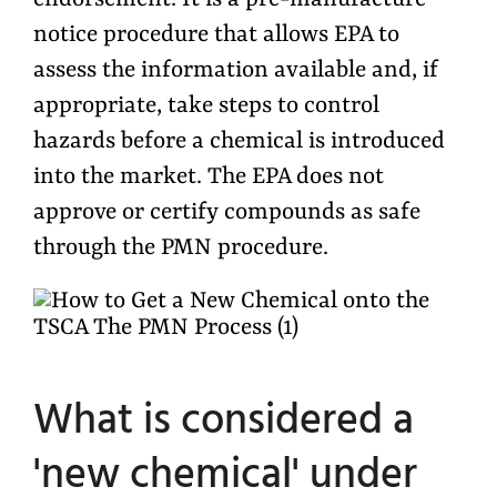
endorsement. It is a pre-manufacture
notice procedure that allows EPA to
assess the information available and, if
appropriate, take steps to control
hazards before a chemical is introduced
into the market. The EPA does not
approve or certify compounds as safe
through the PMN procedure.
What is considered a
'new chemical' under