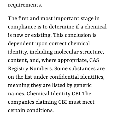
requirements.
The first and most important stage in
compliance is to determine if a chemical
is new or existing. This conclusion is
dependent upon correct chemical
identity, including molecular structure,
content, and, where appropriate, CAS
Registry Numbers. Some substances are
on the list under confidential identities,
meaning they are listed by generic
names. Chemical Identity CBI The
companies claiming CBI must meet
certain conditions.