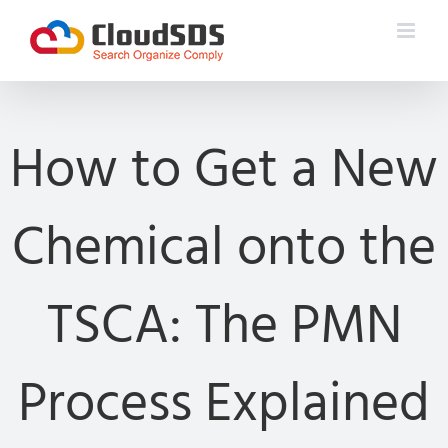
Skip
to
content
How to Get a New
Chemical onto the
TSCA: The PMN
Process Explained