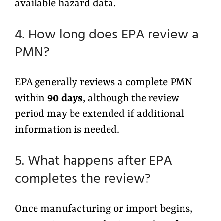
available hazard data.
4. How long does EPA review a
PMN?
EPA generally reviews a complete PMN
within
90 days
, although the review
period may be extended if additional
information is needed.
5. What happens after EPA
completes the review?
Once manufacturing or import begins,