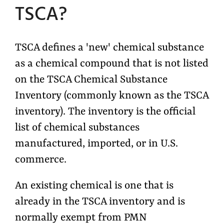
TSCA?
T
SCA defines a 'new' chemical substance
as a chemical compound that is not listed
on the TSCA Chemical Substance
Inventory (commonly known as the TSCA
inventory). The inventory is the official
list of chemical substances
manufactured, imported, or in U.S.
commerce.
An existing chemical is one that is
already in the TSCA inventory and is
normally exempt from PMN