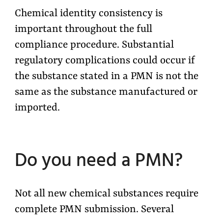
Chemical identity consistency is
important throughout the full
compliance procedure. Substantial
regulatory complications could occur if
the substance stated in a PMN is not the
same as the substance manufactured or
imported.
Do you need a PMN?
Not all new chemical substances require
complete PMN submission. Several