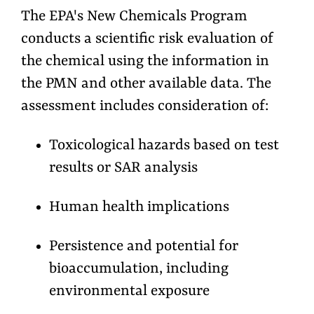
The EPA's New Chemicals Program
conducts a scientific risk evaluation of
the chemical using the information in
the PMN and other available data. The
assessment includes consideration of:
Toxicological hazards based on test
results or SAR analysis
Human health implications
Persistence and potential for
bioaccumulation, including
environmental exposure