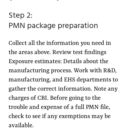
Step 2:
PMN package preparation
Collect all the information you need in
the areas above. Review test findings
Exposure estimates: Details about the
manufacturing process. Work with R&D,
manufacturing, and EHS departments to
gather the correct information. Note any
charges of CBI. Before going to the
trouble and expense of a full PMN file,
check to see if any exemptions may be
available.