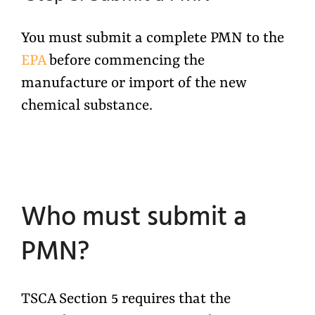
You must submit a complete PMN to the
EPA
before commencing the
manufacture or import of the new
chemical substance.
Who must submit a
PMN?
TSCA Section 5 requires that the