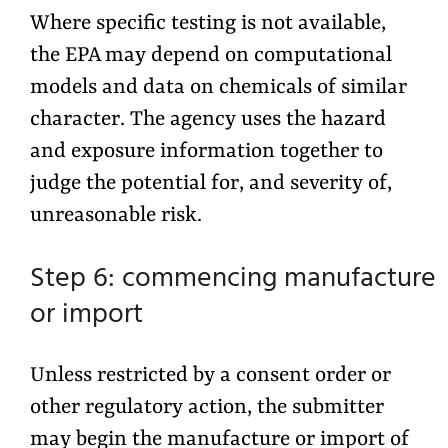
Where specific testing is not available,
the EPA may depend on computational
models and data on chemicals of similar
character. The agency uses the hazard
and exposure information together to
judge the potential for, and severity of,
unreasonable risk.
Step 6: commencing manufacture
or import
Unless restricted by a consent order or
other regulatory action, the submitter
may begin the manufacture or import of