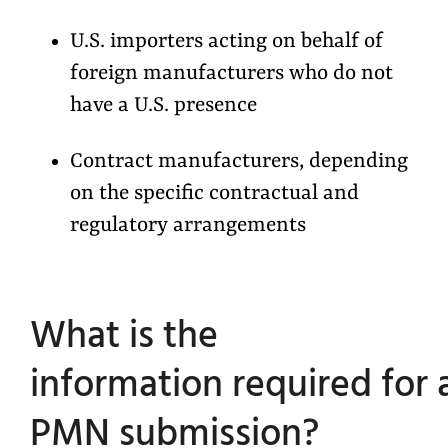
U.S. importers acting on behalf of
foreign manufacturers who do not
have a U.S. presence
Contract manufacturers, depending
on the specific contractual and
regulatory arrangements
What is the
information required for 
PMN submission?