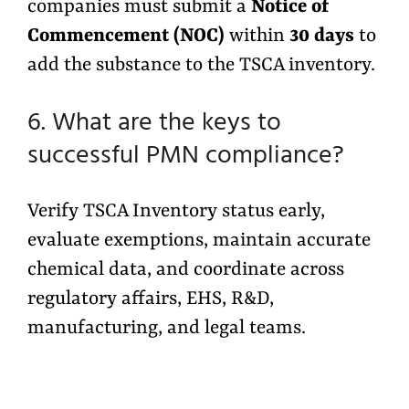
companies must submit a
Notice of
Commencement (NOC)
within
30 days
to
add the substance to the TSCA inventory.
6. What are the keys to
successful PMN compliance?
Verify TSCA Inventory status early,
evaluate exemptions, maintain accurate
chemical data, and coordinate across
regulatory affairs, EHS, R&D,
manufacturing, and legal teams.