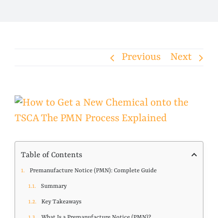
Previous
Next
View
Larger
Image
Table of Contents
Premanufacture Notice (PMN): Complete Guide
Summary
Key Takeaways
What Is a Premanufacture Notice (PMN)?