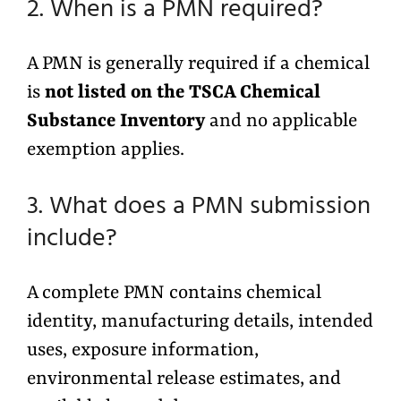
2. When is a PMN required?
A PMN is generally required if a chemical
is
not listed on the TSCA Chemical
Substance Inventory
and no applicable
exemption applies.
3. What does a PMN submission
include?
A complete PMN contains chemical
identity, manufacturing details, intended
uses, exposure information,
environmental release estimates, and