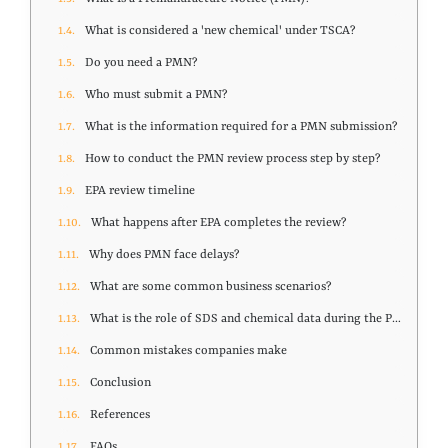
What is considered a 'new chemical' under TSCA?
Do you need a PMN?
Who must submit a PMN?
What is the information required for a PMN submission?
How to conduct the PMN review process step by step?
EPA review timeline
What happens after EPA completes the review?
Why does PMN face delays?
What are some common business scenarios?
What is the role of SDS and chemical data during the PMN process?
Common mistakes companies make
Conclusion
References
FAQs