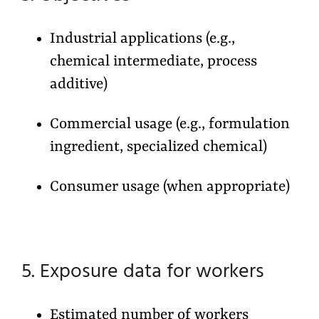
Industrial applications (e.g.,
chemical intermediate, process
additive)
Commercial usage (e.g., formulation
ingredient, specialized chemical)
Consumer usage (when appropriate)
5. Exposure data for workers
Estimated number of workers