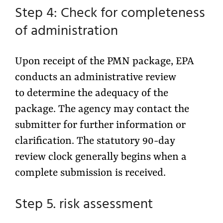
Step 4: Check for completeness
of administration
Upon receipt of the PMN package, EPA
conducts an administrative review
to determine the adequacy of the
package. The agency may contact the
submitter for further information or
clarification. The statutory 90-day
review clock generally begins when a
complete submission is received.
Step 5. risk assessment