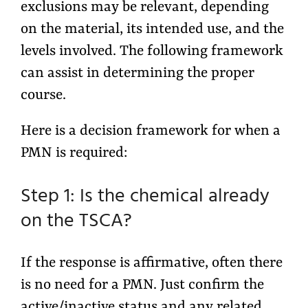
exclusions may be relevant, depending
on the material, its intended use, and the
levels involved. The following framework
can assist in determining the proper
course.
Here is a decision framework for when a
PMN is required:
Step 1: Is the chemical already
on the TSCA?
If the response is affirmative, often there
is no need for a PMN. Just confirm the
active/inactive status and any related