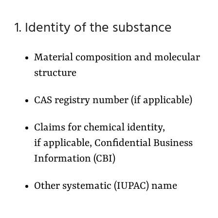
1. Identity of the substance
Material composition and molecular
structure
CAS registry number (if applicable)
Claims for chemical identity,
if applicable, Confidential Business
Information (CBI)
Other systematic (IUPAC) name