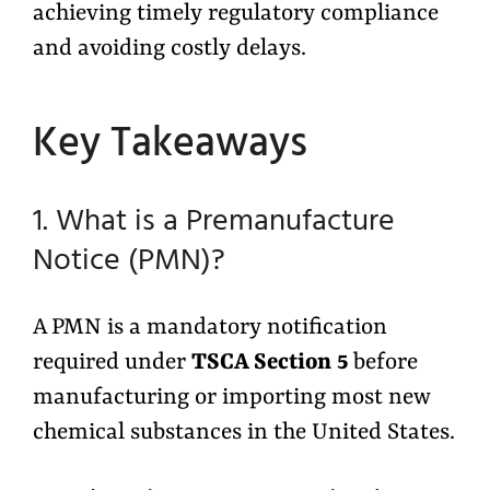
achieving timely regulatory compliance
and avoiding costly delays.
Key Takeaways
1. What is a Premanufacture
Notice (PMN)?
A PMN is a mandatory notification
required under
TSCA Section 5
before
manufacturing or importing most new
chemical substances in the United States.