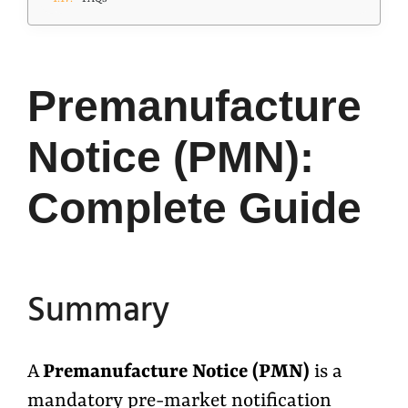
Premanufacture
Notice (PMN):
Complete Guide
Summary
A
Premanufacture Notice (PMN)
is a
mandatory pre-market notification