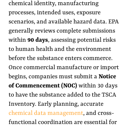
chemical identity, manufacturing
processes, intended uses, exposure
scenarios, and available hazard data. EPA
generally reviews complete submissions
within
90 days
, assessing potential risks
to human health and the environment
before the substance enters commerce.
Once commercial manufacture or import
begins, companies must submit a
Notice
of Commencement (NOC)
within 30 days
to have the substance added to the TSCA
Inventory. Early planning, accurate
chemical data management
, and cross-
functional coordination are essential for