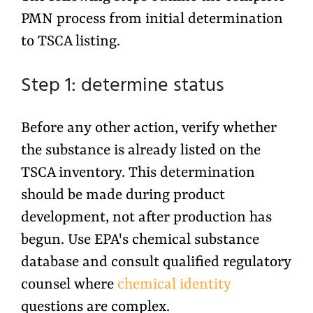
PMN process from initial determination
to TSCA listing.
Step 1: determine status
Before any other action, verify whether
the substance is already listed on the
TSCA inventory. This determination
should be made during product
development, not after production has
begun. Use EPA's chemical substance
database and consult qualified regulatory
counsel where
chemical identity
questions are complex.