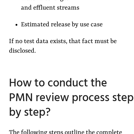
and effluent streams
Estimated release by use case
If no test data exists, that fact must be
disclosed.
How to conduct the
PMN review process step
by step?
The following steps outline the complete