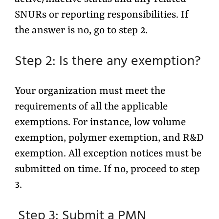
SNURs or reporting responsibilities. If
the answer is no, go to step 2.
Step 2: Is there any exemption?
Your organization must meet the
requirements of all the applicable
exemptions. For instance, low volume
exemption, polymer exemption, and R&D
exemption. All exception notices must be
submitted on time. If no, proceed to step
3.
Step 3: Submit a PMN