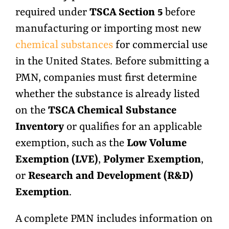
required under
TSCA Section 5
before
manufacturing or importing most new
chemical substances
for commercial use
in the United States. Before submitting a
PMN, companies must first determine
whether the substance is already listed
on the
TSCA Chemical Substance
Inventory
or qualifies for an applicable
exemption, such as the
Low Volume
Exemption (LVE)
,
Polymer Exemption
,
or
Research and Development (R&D)
Exemption
.
A complete PMN includes information on