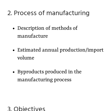
2. Process of manufacturing
Description of methods of
manufacture
Estimated annual production/import
volume
Byproducts produced in the
manufacturing process
3. Objectives