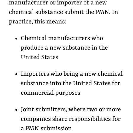
manufacturer or importer of a new
chemical substance submit the PMN. In
practice, this means:
Chemical manufacturers who
produce a new substance in the
United States
Importers who bring a new chemical
substance into the United States for
commercial purposes
Joint submitters, where two or more
companies share responsibilities for
a PMN submission