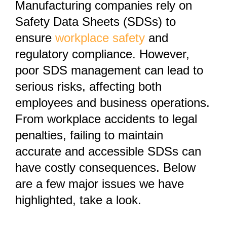
Manufacturing companies rely on
Safety Data Sheets (SDSs) to
ensure
workplace safety
and
regulatory compliance. However,
poor SDS management can lead to
serious risks, affecting both
employees and business operations.
From workplace accidents to legal
penalties, failing to maintain
accurate and accessible SDSs can
have costly consequences. Below
are a few major issues we have
highlighted, take a look.