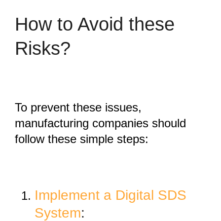
How to Avoid these
Risks?
To prevent these issues,
manufacturing companies should
follow these simple steps:
Implement a Digital SDS
System
: