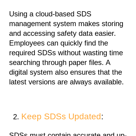
Using a
cloud-based SDS
management system
makes storing
and accessing safety data easier.
Employees can quickly find the
required SDSs without wasting time
searching through paper files. A
digital system also ensures that the
latest versions are always available.
Keep SDSs Updated
:
SDSs must contain
accurate and up-