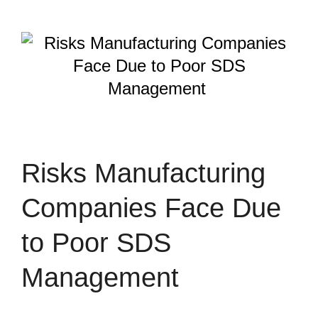
Risks Manufacturing
Companies Face Due
to Poor SDS
Management