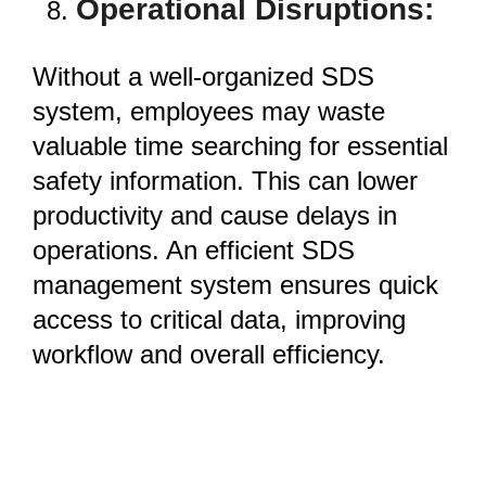
Operational Disruptions:
Without a well-organized SDS
system, employees may waste
valuable time searching for essential
safety information. This can lower
productivity and cause delays in
operations. An efficient SDS
management system ensures quick
access to critical data, improving
workflow and overall efficiency.