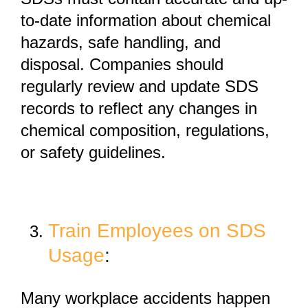
to-date information
about chemical
hazards, safe handling, and
disposal. Companies should
regularly review and update SDS
records to reflect any changes in
chemical composition, regulations,
or safety guidelines.
Train Employees on SDS
Usage
:
Many workplace accidents happen