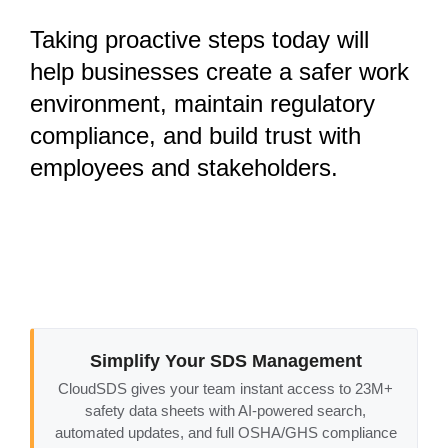
Taking proactive steps today will
help businesses
create a safer work
environment, maintain regulatory
compliance, and build trust with
employees and stakeholders
.
Simplify Your SDS Management
CloudSDS gives your team instant access to 23M+
safety data sheets with AI-powered search,
automated updates, and full OSHA/GHS compliance