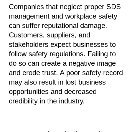
Companies that neglect proper SDS
management and workplace safety
can suffer reputational damage.
Customers, suppliers, and
stakeholders expect businesses to
follow safety regulations. Failing to
do so can create a negative image
and erode trust. A poor safety record
may also result in lost business
opportunities and decreased
credibility in the industry.