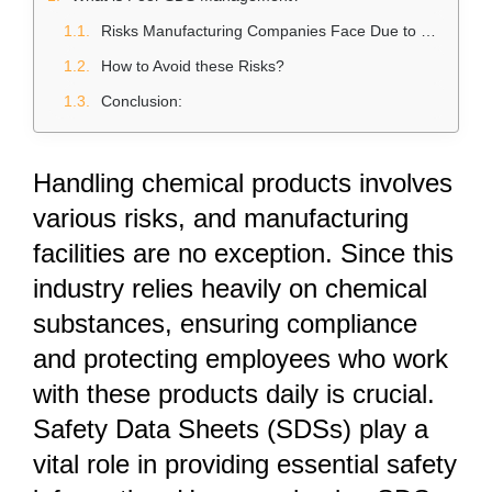
Risks Manufacturing Companies Face Due to Poor SDS Management
How to Avoid these Risks?
Conclusion:
Handling chemical products involves
various risks, and manufacturing
facilities are no exception. Since this
industry relies heavily on chemical
substances, ensuring compliance
and protecting employees who work
with these products daily is crucial.
Safety Data Sheets (SDSs)
play a
vital role in providing essential safety