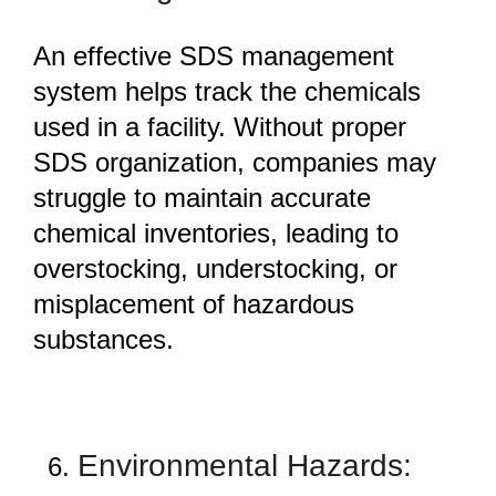
An effective SDS management
system helps track the chemicals
used in a facility. Without proper
SDS organization, companies may
struggle to maintain accurate
chemical inventories, leading to
overstocking, understocking, or
misplacement of hazardous
substances.
Environmental Hazards: