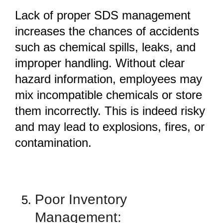
Lack of proper SDS management
increases the chances of accidents
such as chemical spills, leaks, and
improper handling. Without clear
hazard information, employees may
mix incompatible chemicals or store
them incorrectly. This is indeed risky
and may lead to explosions, fires, or
contamination.
Poor Inventory
Management: