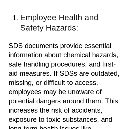
Employee Health and
Safety Hazards:
SDS documents provide essential
information about chemical hazards,
safe handling procedures, and first-
aid measures. If SDSs are outdated,
missing, or difficult to access,
employees may be unaware of
potential dangers around them. This
increases the risk of accidents,
exposure to toxic substances, and
long-term health issues like