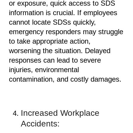
or exposure, quick access to SDS
information is crucial. If employees
cannot locate SDSs quickly,
emergency responders may struggle
to take appropriate action,
worsening the situation. Delayed
responses can lead to severe
injuries, environmental
contamination, and costly damages.
Increased Workplace
Accidents: