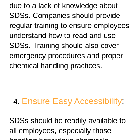
due to
a lack of knowledge about
SDSs
. Companies should provide
regular training to ensure employees
understand how to read and use
SDSs. Training should also cover
emergency procedures and proper
chemical handling practices.
Ensure Easy Accessibility
:
SDSs should be
readily available
to
all employees, especially those