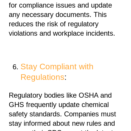
for compliance issues and update
any necessary documents. This
reduces the risk of regulatory
violations and workplace incidents.
Stay Compliant with
Regulations
:
Regulatory bodies like
OSHA and
GHS
frequently update chemical
safety standards. Companies must
stay informed about new rules and