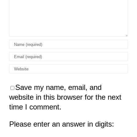
Save my name, email, and
website in this browser for the next
time I comment.
Please enter an answer in digits: