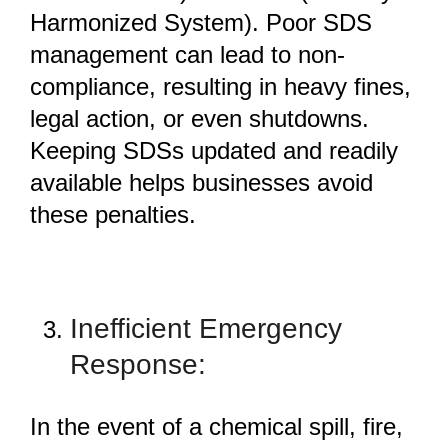
Harmonized System). Poor SDS
management can lead to non-
compliance, resulting in heavy fines,
legal action, or even shutdowns.
Keeping SDSs updated and readily
available helps businesses avoid
these penalties.
Inefficient Emergency
Response:
In the event of a chemical spill, fire,