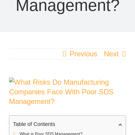
Management?
Previous
Next
View
Larger
Image
Table of Contents
What is Poor SDS Management?