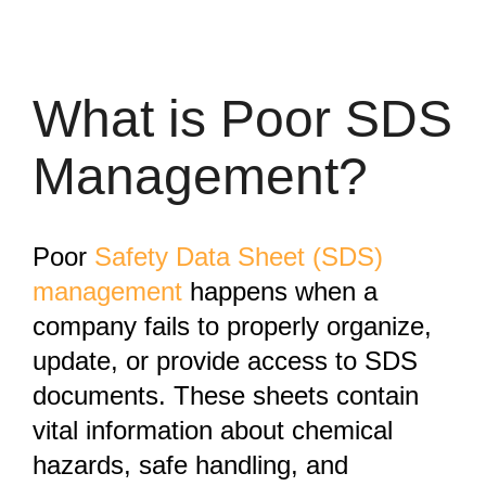
What is Poor SDS
Management?
Poor
Safety Data Sheet (SDS)
management
happens when a
company fails to properly organize,
update, or provide access to SDS
documents. These sheets contain
vital information about chemical
hazards, safe handling, and