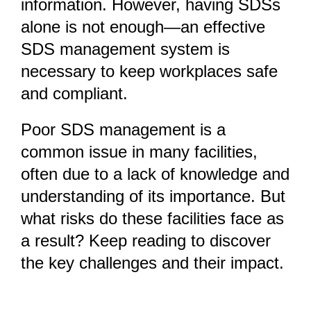
information. However, having SDSs
alone is not enough—an effective
SDS management system is
necessary to keep workplaces safe
and compliant.
Poor SDS management is a
common issue in many facilities,
often due to a lack of knowledge and
understanding of its importance. But
what risks do these facilities face as
a result? Keep reading to discover
the key challenges and their impact.