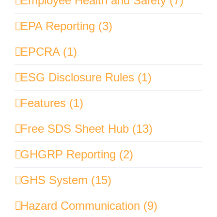
Employee Health and Safety (7)
EPA Reporting (3)
EPCRA (1)
ESG Disclosure Rules (1)
Features (1)
Free SDS Sheet Hub (13)
GHGRP Reporting (2)
GHS System (15)
Hazard Communication (9)