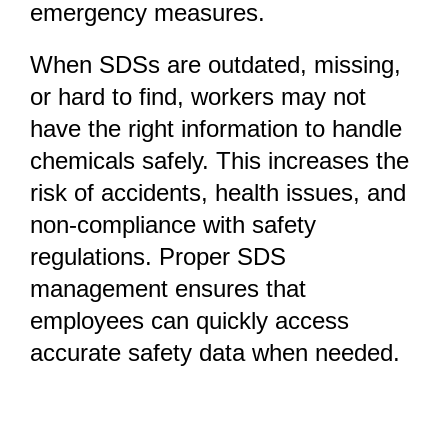
emergency measures.
When SDSs are outdated, missing,
or hard to find, workers may not
have the right information to handle
chemicals safely. This increases the
risk of accidents, health issues, and
non-compliance with safety
regulations. Proper SDS
management ensures that
employees can quickly access
accurate safety data when needed.