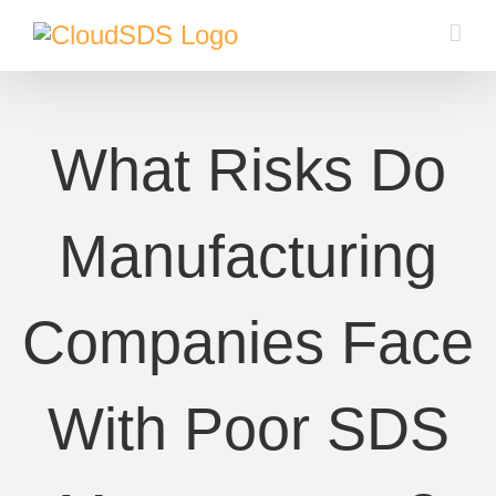
Skip
to
content
What Risks Do
Manufacturing
Companies Face
With Poor SDS