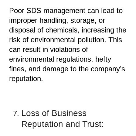
Poor SDS management can lead to
improper handling, storage, or
disposal of chemicals, increasing the
risk of environmental pollution. This
can result in violations of
environmental regulations, hefty
fines, and damage to the company’s
reputation.
Loss of Business
Reputation and Trust: