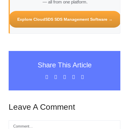
— all from one platform.
Explore CloudSDS SDS Management Software →
Share This Article
Facebook
X
LinkedIn
WhatsApp
Email
Leave A Comment
Comment