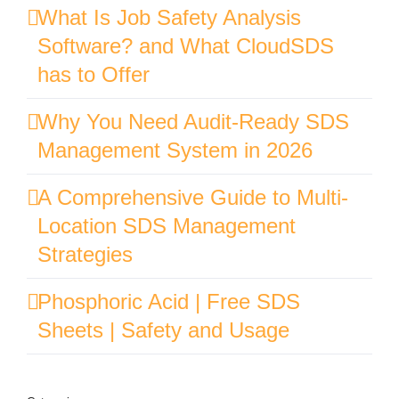
What Is Job Safety Analysis
Software? and What CloudSDS
has to Offer
Why You Need Audit-Ready SDS
Management System in 2026
A Comprehensive Guide to Multi-
Location SDS Management
Strategies
Phosphoric Acid | Free SDS
Sheets | Safety and Usage