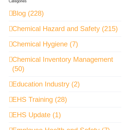
Categories
Blog (228)
Chemical Hazard and Safety (215)
Chemical Hygiene (7)
Chemical Inventory Management
(50)
Education Industry (2)
EHS Training (28)
EHS Update (1)