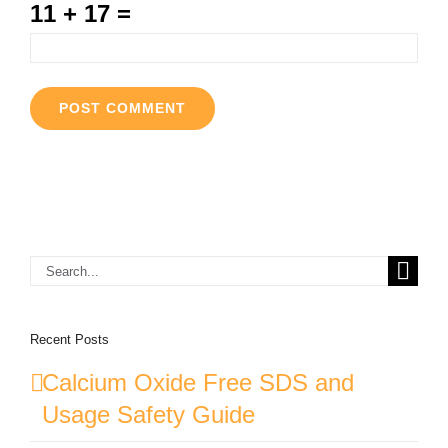
11 + 17 =
Search
for:
Recent Posts
Calcium Oxide Free SDS and
Usage Safety Guide