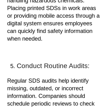
handling hazardous chemicals.
Placing printed SDSs in work areas
or providing mobile access through a
digital system ensures employees
can quickly find safety information
when needed.
Conduct Routine Audits:
Regular
SDS audits
help identify
missing, outdated, or incorrect
information. Companies should
schedule periodic reviews to check