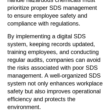
prioritize
proper SDS management
to ensure employee safety and
compliance with regulations.
By implementing a
digital SDS
system, keeping records updated,
training employees, and conducting
regular audits
, companies can avoid
the risks associated with poor SDS
management. A well-organized SDS
system not only enhances workplace
safety but also improves operational
efficiency and protects the
environment.