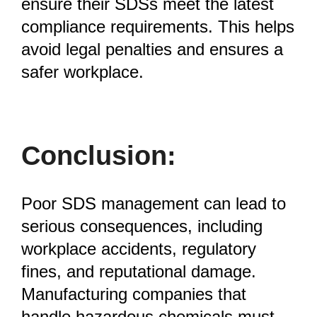
ensure their SDSs meet the latest
compliance requirements. This helps
avoid legal penalties and ensures a
safer workplace.
Conclusion:
Poor SDS management can lead to
serious consequences, including
workplace accidents, regulatory
fines, and reputational damage.
Manufacturing companies that
handle hazardous chemicals must