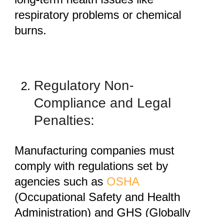
respiratory problems or chemical
burns.
Regulatory Non-
Compliance and Legal
Penalties:
Manufacturing companies must
comply with regulations set by
agencies such as
OSHA
(Occupational Safety and Health
Administration) and GHS (Globally