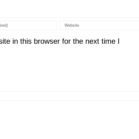
e in this browser for the next time I