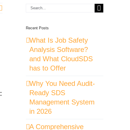
Search
for:
Recent Posts
What Is Job Safety
Analysis Software?
and What CloudSDS
has to Offer
Why You Need Audit-
Ready SDS
:
Management System
in 2026
A Comprehensive