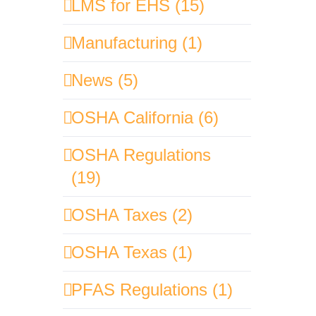
LMS for EHS (15)
Manufacturing (1)
News (5)
OSHA California (6)
OSHA Regulations
(19)
OSHA Taxes (2)
OSHA Texas (1)
PFAS Regulations (1)