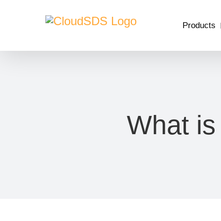
Skip
to
Products
content
What is