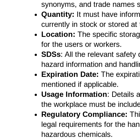
synonyms, and trade names sh
Quantity:
It must have inform
currently in stock or stored at t
Location:
The specific storag
for the users or workers.
SDSs
: All the relevant safet
hazard information and handl
Expiration Date:
The expirati
mentioned if applicable.
Usage Information
: Details
the workplace must be includ
Regulatory Compliance:
Thi
legal requirements for the han
hazardous chemicals.