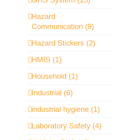
Hazard
Communication (9)
Hazard Stickers (2)
HMIS (1)
Household (1)
Industrial (6)
industrial hygiene (1)
Laboratory Safety (4)