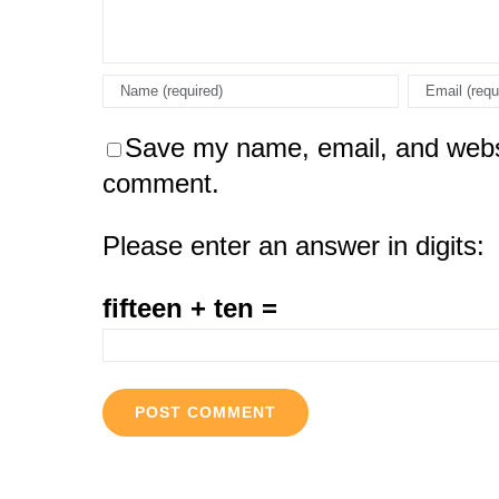
Save my name, email, and websit
comment.
Please enter an answer in digits:
fifteen + ten =