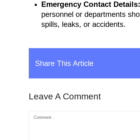
Emergency Contact Details
personnel or departments shou
spills, leaks, or accidents.
Share This Article
Leave A Comment
Comment