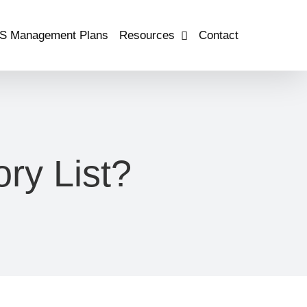
S Management Plans
Resources
Contact
ry List?