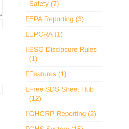
Safety (7)
EPA Reporting (3)
EPCRA (1)
ESG Disclosure Rules
(1)
Features (1)
Free SDS Sheet Hub
(12)
GHGRP Reporting (2)
GHS System (15)