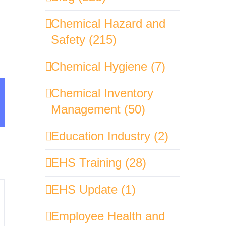
Chemical Hazard and
Safety (215)
Chemical Hygiene (7)
Chemical Inventory
sApp
mail
Management (50)
Education Industry (2)
EHS Training (28)
EHS Update (1)
Employee Health and