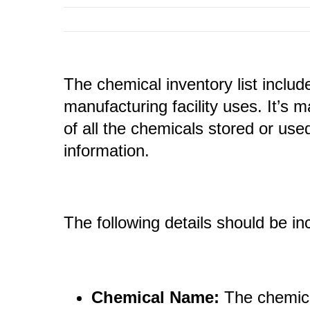
The chemical inventory list include
manufacturing facility uses. It’s 
of all the chemicals stored or used
information.
The following details should be in
Chemical Name:
The chemic