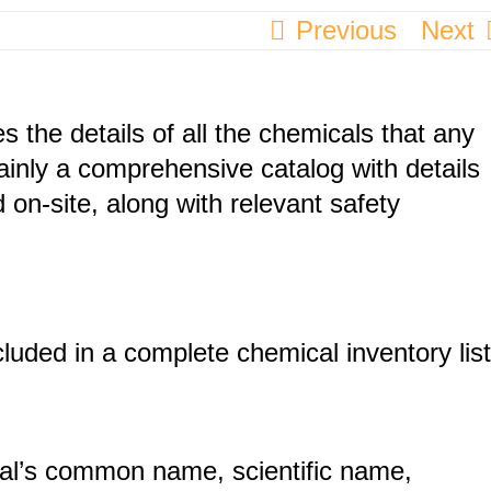
Previous
Next
s the details of all the chemicals that any
mainly a comprehensive catalog with details
 on-site, along with relevant safety
cluded in a complete chemical inventory list
al’s common name, scientific name,