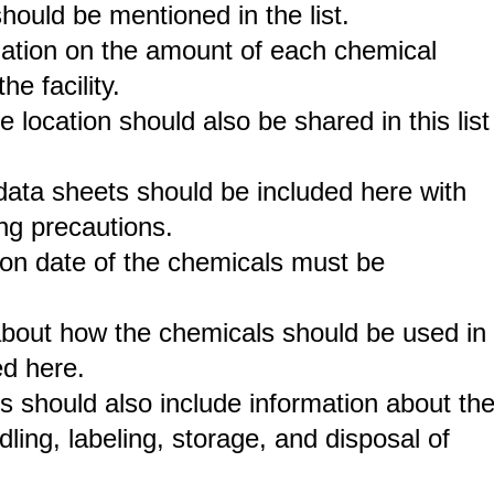
ould be mentioned in the list.
ation on the amount of each chemical
he facility.
e location should also be shared in this list
y data sheets should be included here with
ing precautions.
on date of the chemicals must be
 about how the chemicals should be used in
ed here.
s should also include information about th
dling, labeling, storage, and disposal of