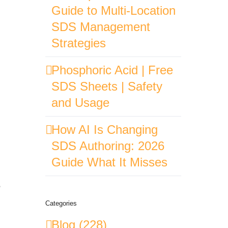
Guide to Multi-Location
SDS Management
Strategies
Phosphoric Acid | Free
SDS Sheets | Safety
and Usage
How AI Is Changing
SDS Authoring: 2026
Guide What It Misses
e
Categories
Blog (228)