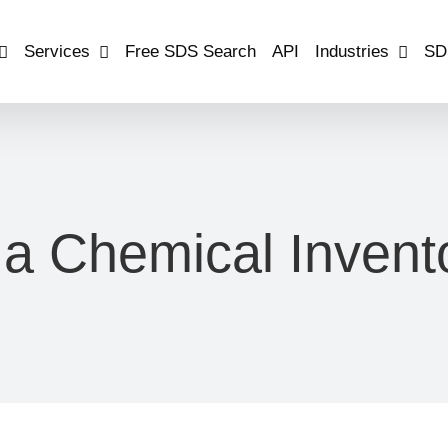
Services
Free SDS Search
API
Industries
SD
 a Chemical Invento