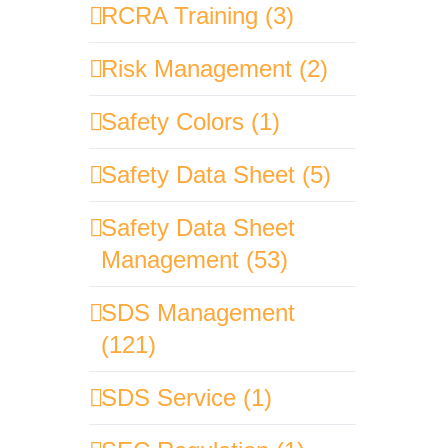
RCRA Training (3)
Risk Management (2)
Safety Colors (1)
Safety Data Sheet (5)
Safety Data Sheet
Management (53)
SDS Management
(121)
SDS Service (1)