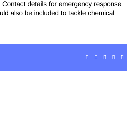
:
Contact details for emergency response
ld also be included to tackle chemical
Facebook
X
LinkedIn
What
E