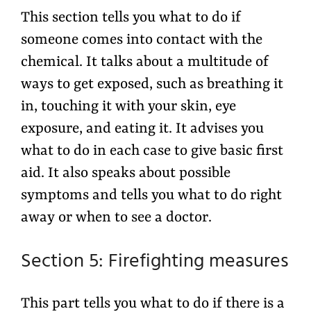
This section tells you what to do if
someone comes into contact with the
chemical. It talks about a multitude of
ways to get exposed, such as breathing it
in, touching it with your skin, eye
exposure, and eating it. It advises you
what to do in each case to give basic first
aid. It also speaks about possible
symptoms and tells you what to do right
away or when to see a doctor.
Section 5: Firefighting measures
This part tells you what to do if there is a