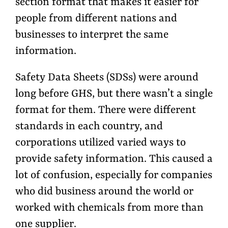
section format that makes it easier for
people from different nations and
businesses to interpret the same
information.
Safety Data Sheets (SDSs) were around
long before GHS, but there wasn’t a single
format for them. There were different
standards in each country, and
corporations utilized varied ways to
provide safety information. This caused a
lot of confusion, especially for companies
who did business around the world or
worked with chemicals from more than
one supplier.