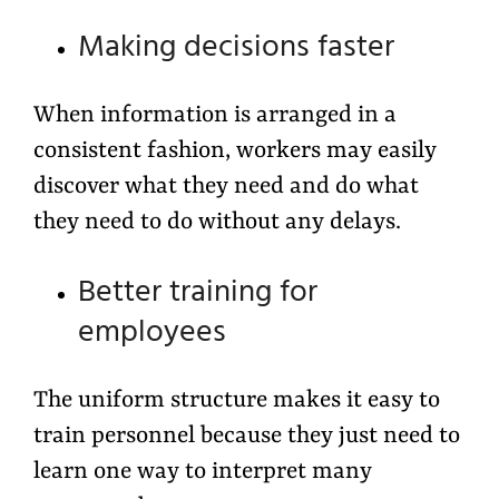
Making decisions faster
When information is arranged in a
consistent fashion, workers may easily
discover what they need and do what
they need to do without any delays.
Better training for
employees
The uniform structure makes it easy to
train personnel because they just need to
learn one way to interpret many