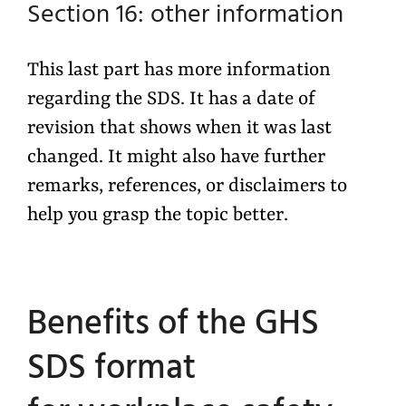
Section 16: other information
This last part has more information
regarding the SDS. It has a date of
revision that shows when it was last
changed. It might also have further
remarks, references, or disclaimers to
help you grasp the topic better.
Benefits of the GHS
SDS format