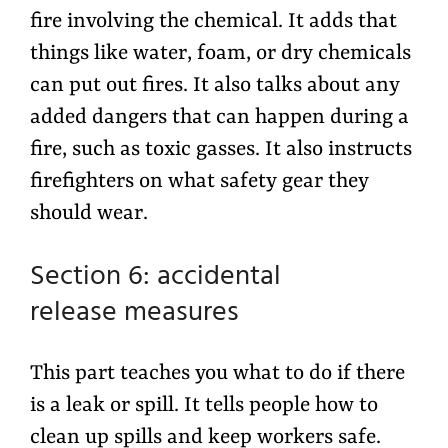
fire involving the chemical. It adds that
things like water, foam, or dry chemicals
can put out fires. It also talks about any
added dangers that can happen during a
fire, such as toxic gasses. It also instructs
firefighters on what safety gear they
should wear.
Section 6: accidental
release
measures
This part teaches you what to do if there
is a leak or spill. It tells people how to
clean up spills and keep workers safe.