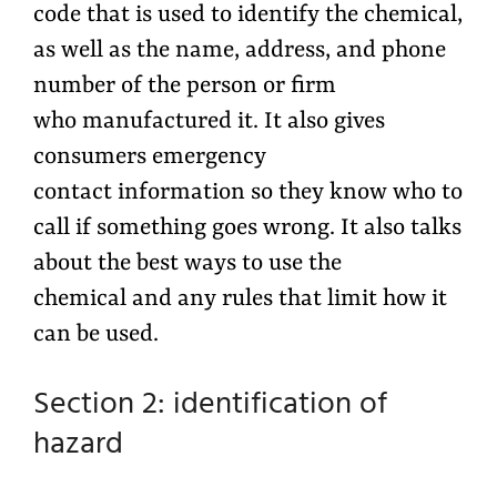
code that is used to identify the chemical,
as well as the name, address, and phone
number of the person or firm
who manufactured it. It also gives
consumers emergency
contact information so they know who to
call if something goes wrong. It also talks
about the best ways to use the
chemical and any rules that limit how it
can be used.
Section 2: identification of
hazard