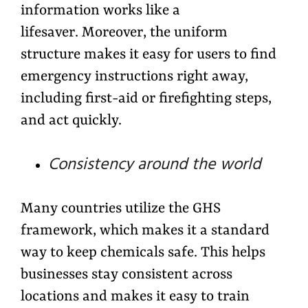
information works like a
lifesaver. Moreover, the uniform
structure makes it easy for users to find
emergency instructions right away,
including first-aid or firefighting steps,
and act quickly.
Consistency around the world
Many countries utilize the GHS
framework, which makes it a standard
way to keep chemicals safe. This helps
businesses stay consistent across
locations and makes it easy to train