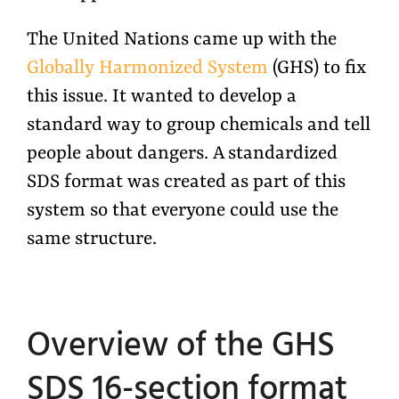
The United Nations came up with the
Globally Harmonized System
(GHS) to fix
this issue. It wanted to develop a
standard way to group chemicals and tell
people about dangers. A standardized
SDS format was created as part of this
system so that everyone could use the
same structure.
Overview of the GHS
SDS 16-section format