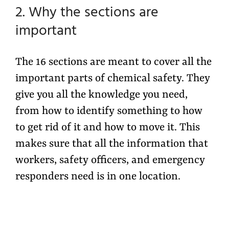
2. Why the sections are
important
The 16 sections are meant to cover all the
important parts of chemical safety. They
give you all the knowledge you need,
from how to identify something to how
to get rid of it and how to move it. This
makes sure that all the information that
workers, safety officers, and emergency
responders need is in one location.