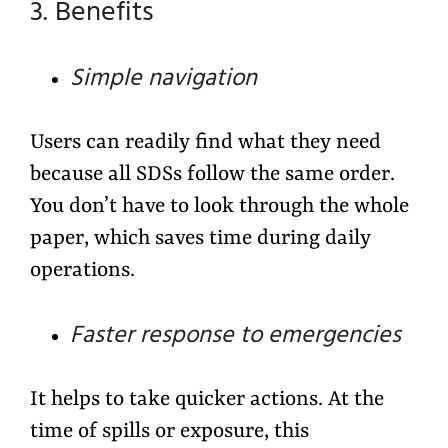
3. Benefits
Simple navigation
Users can readily find what they need
because all SDSs follow the same order.
You don’t have to look through the whole
paper, which saves time during daily
operations.
Faster response to emergencies
It helps to take quicker actions. At the
time of spills or exposure, this