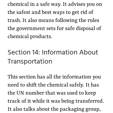
chemical in a safe way. It advises you on
the safest and best ways to get rid of
trash. It also means following the rules
the government sets for safe disposal of
chemical products.
Section 14: Information About
Transportation
This section has all the information you
need to shift the chemical safely. It has
the UN number that was used to keep
track of it while it was being transferred.
It also talks about the packaging group,