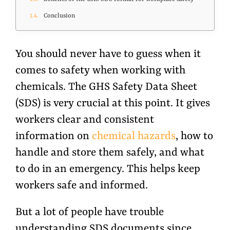
Conclusion
You should never have to guess when it
comes to safety when working with
chemicals. The GHS Safety Data Sheet
(SDS) is very crucial at this point. It gives
workers clear and consistent
information on
chemical hazards
, how to
handle and store them safely, and what
to do in an emergency. This helps keep
workers safe and informed.
But a lot of people have trouble
understanding SDS documents since