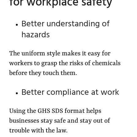
for workplace safety
Better understanding of
hazards
The uniform style makes it easy for
workers to grasp the risks of chemicals
before they touch them.
Better compliance at work
Using the GHS SDS format helps
businesses stay safe and stay out of
trouble with the law.