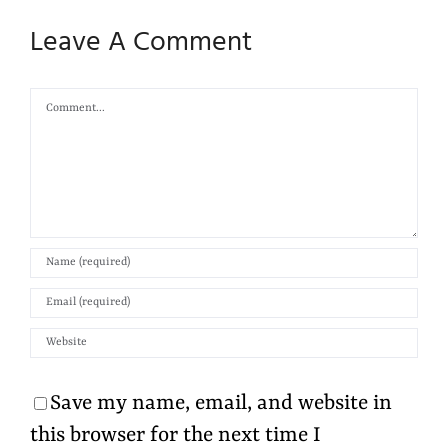
Leave A Comment
Comment
Save my name, email, and website in
this browser for the next time I