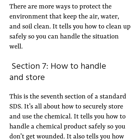
There are more ways to protect the
environment that keep the air, water,
and soil clean. It tells you how to clean up
safely so you can handle the situation
well.
Section 7: How to handle
and store
This is the seventh section of a standard
SDS. It’s all about how to securely store
and use the chemical. It tells you how to
handle a chemical product safely so you
don’t get wounded. It also tells you how