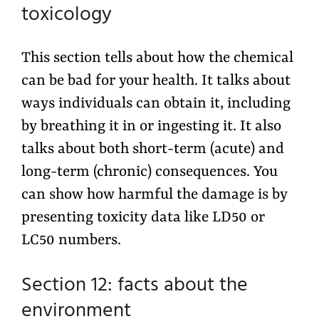
toxicology
This section tells about how the chemical
can be bad for your health. It talks about
ways individuals can obtain it, including
by breathing it in or ingesting it. It also
talks about both short-term (acute) and
long-term (chronic) consequences. You
can show how harmful the damage is by
presenting toxicity data like LD50 or
LC50 numbers.
Section 12: facts about the
environment