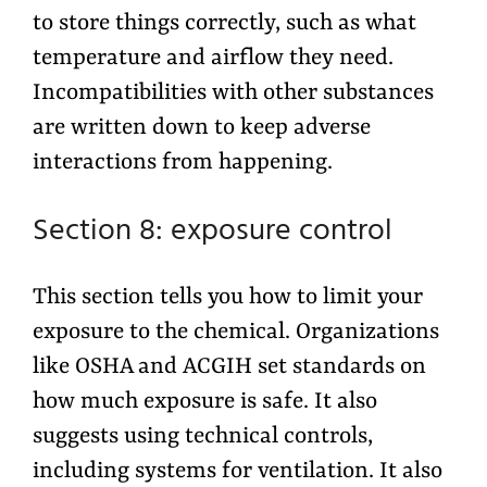
to store things correctly, such as what
temperature and airflow they need.
Incompatibilities with other substances
are written down to keep adverse
interactions from happening.
Section 8: exposure control
This section tells you how to limit your
exposure to the chemical. Organizations
like OSHA and ACGIH set standards on
how much exposure is safe. It also
suggests using technical controls,
including systems for ventilation. It also