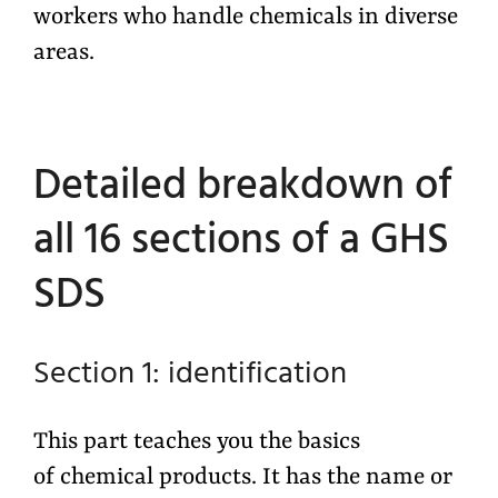
workers who handle chemicals in diverse
areas.
Detailed breakdown of
all 16 sections of a GHS
SDS
Section 1: identification
This part teaches you the basics
of chemical products. It has the name or