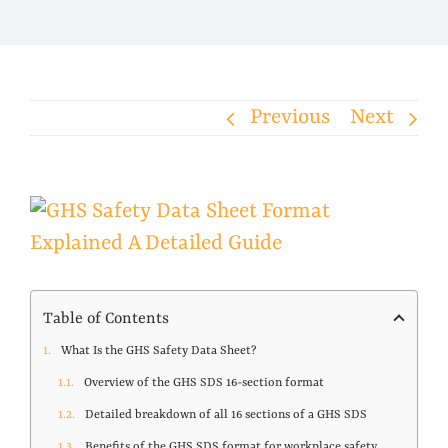
Previous
Next
View
Larger
Image
Table of Contents
What Is the GHS Safety Data Sheet?
Overview of the GHS SDS 16-section format
Detailed breakdown of all 16 sections of a GHS SDS
Benefits of the GHS SDS format for workplace safety