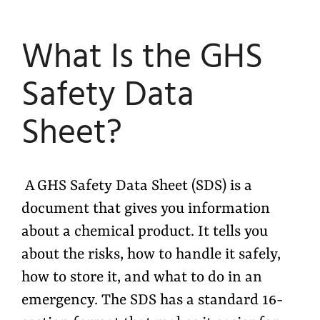
What Is the GHS
Safety Data
Sheet?
A GHS Safety Data Sheet (SDS) is a
document that gives you information
about a chemical product. It tells you
about the risks, how to handle it safely,
how to store it, and what to do in an
emergency. The SDS has a standard 16-