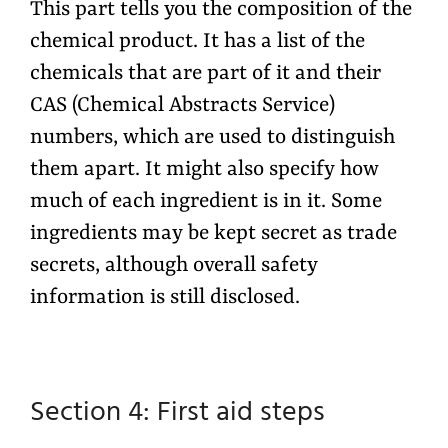
This part tells you the composition of the
chemical product. It has a list of the
chemicals that are part of it and their
CAS (Chemical Abstracts Service)
numbers, which are used to distinguish
them apart. It might also specify how
much of each ingredient is in it. Some
ingredients may be kept secret as trade
secrets, although overall safety
information is still disclosed.
Section 4: First aid
steps