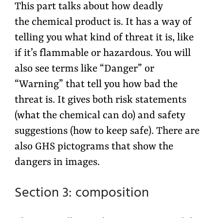
This part talks about how deadly
the chemical product is. It has a way of
telling you what kind of threat it is, like
if it’s flammable or hazardous. You will
also see terms like “Danger” or
“Warning” that tell you how bad the
threat is. It gives both risk statements
(what the chemical can do) and safety
suggestions (how to keep safe). There are
also GHS pictograms that show the
dangers in images.
Section 3: composition