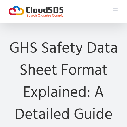
Skip
to
content
GHS Safety Data
Sheet Format
Explained: A
Detailed Guide