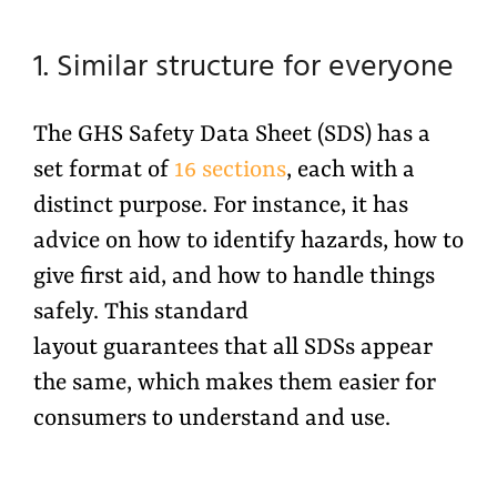
1. Similar structure for everyone
The GHS Safety Data Sheet (SDS) has a
set format of
16 sections
, each with a
distinct purpose. For instance, it has
advice on how to identify hazards, how to
give first aid, and how to handle things
safely. This standard
layout guarantees that all SDSs appear
the same, which makes them easier for
consumers to understand and use.