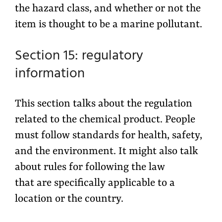
the hazard class, and whether or not the
item is thought to be a marine pollutant.
Section 15: regulatory
information
This section talks about the regulation
related to the chemical product. People
must follow standards for health, safety,
and the environment. It might also talk
about rules for following the law
that are specifically applicable to a
location or the country.