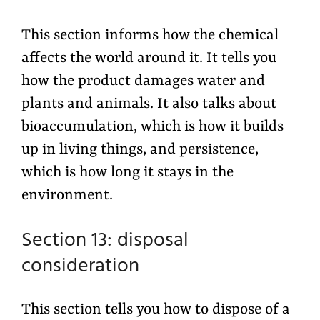
This section informs how the chemical
affects the world around it. It tells you
how the product damages water and
plants and animals. It also talks about
bioaccumulation, which is how it builds
up in living things, and persistence,
which is how long it stays in the
environment.
Section 13: disposal
consideration
This section tells you how to dispose of a