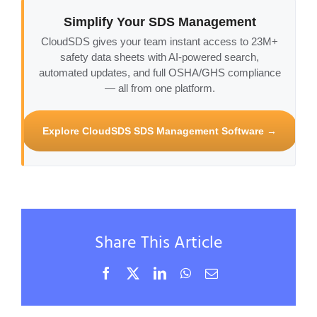
Simplify Your SDS Management
CloudSDS gives your team instant access to 23M+
safety data sheets with AI-powered search,
automated updates, and full OSHA/GHS compliance
— all from one platform.
Explore CloudSDS SDS Management Software →
Share This Article
Facebook
X
LinkedIn
WhatsApp
Email