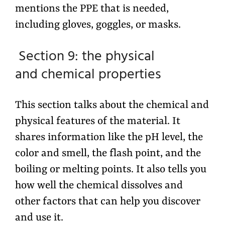
mentions the PPE that is needed,
including gloves, goggles, or masks.
Section 9: the physical
and chemical properties
This section talks about the chemical and
physical features of the material. It
shares information like the pH level, the
color and smell, the flash point, and the
boiling or melting points. It also tells you
how well the chemical dissolves and
other factors that can help you discover
and use it.