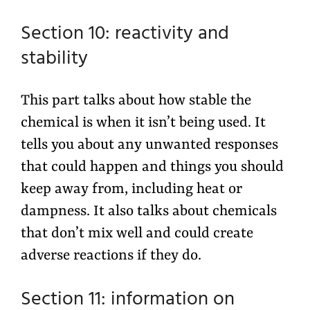
Section 10: reactivity and
stability
This part talks about how stable the
chemical is when it isn’t being used. It
tells you about any unwanted responses
that could happen and things you should
keep away from, including heat or
dampness. It also talks about chemicals
that don’t mix well and could create
adverse reactions if they do.
Section 11: information on