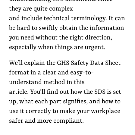
they are quite complex
and include technical terminology. It can
be hard to swiftly obtain the information
you need without the right direction,
especially when things are urgent.
We’ll explain the GHS Safety Data Sheet
format in a clear and easy-to-
understand method in this
article. You’ll find out how the SDS is set
up, what each part signifies, and how to
use it correctly to make your workplace
safer and more compliant.