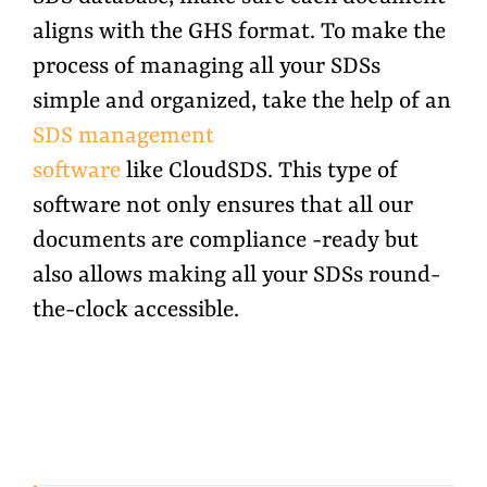
aligns with the GHS format. To make the
process of managing all your SDSs
simple and organized, take the help of an
SDS management
software
like CloudSDS. This type of
software not only ensures that all our
documents are compliance -ready but
also allows making all your SDSs round-
the-clock accessible.