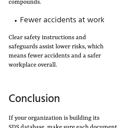
compounds.
Fewer accidents at work
Clear safety instructions and
safeguards assist lower risks, which
means fewer accidents and a safer
workplace overall
.
Conclusion
If your organization is building its
SDS database, make sure each document