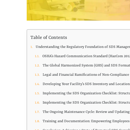
Table of Contents
Understanding the Regulatory Foundation of SDS Manag
OSHA’s Hazard Communication Standard (HazCom 201
The Global Harmonized System (GHS) and SDS Format
Legal and Financial Ramifications of Non-Compliance
Developing Your Facility’s SDS Inventory and Locatio
Implementing the SDS Organization Checklist: Struct
Implementing the SDS Organization Checklist: Struct
The Ongoing Maintenance Cycle: Review and Updatin
Training and Documentation: Empowering Employee