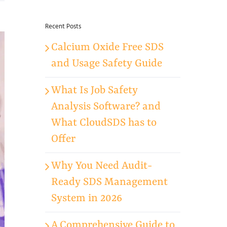
for:
Recent Posts
Calcium Oxide Free SDS
and Usage Safety Guide
What Is Job Safety
Analysis Software? and
What CloudSDS has to
Offer
Why You Need Audit-
Ready SDS Management
System in 2026
A Comprehensive Guide to