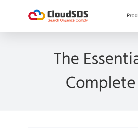
Skip
to
Prod
content
The Essenti
Complete 