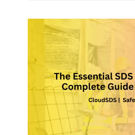
View
Larger
Image