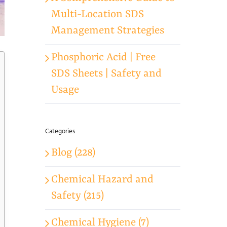
Multi-Location SDS
Management Strategies
Phosphoric Acid | Free
SDS Sheets | Safety and
Usage
Categories
Blog (228)
Chemical Hazard and
Safety (215)
Chemical Hygiene (7)