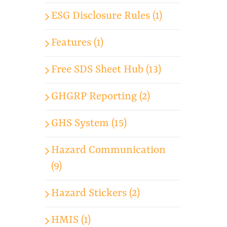
ESG Disclosure Rules (1)
Features (1)
Free SDS Sheet Hub (13)
GHGRP Reporting (2)
GHS System (15)
Hazard Communication
(9)
Hazard Stickers (2)
HMIS (1)