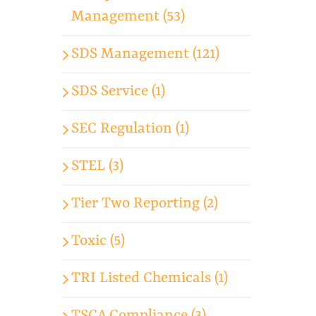
Management (53)
SDS Management (121)
SDS Service (1)
SEC Regulation (1)
STEL (3)
Tier Two Reporting (2)
Toxic (5)
TRI Listed Chemicals (1)
TSCA Compliance (3)