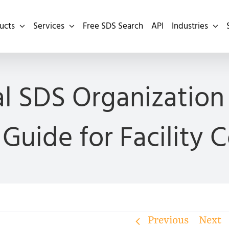
ucts
Services
Free SDS Search
API
Industries
al SDS Organization 
Guide for Facility 
Previous
Next