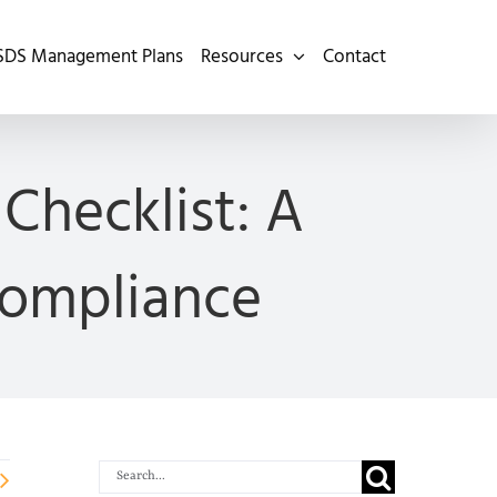
SDS Management Plans
Resources
Contact
Checklist: A
Compliance
Search