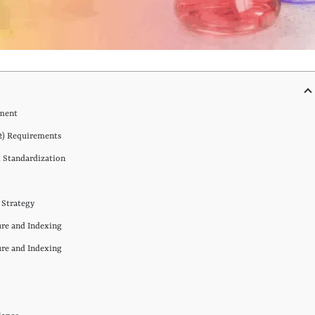
ement
2) Requirements
 Standardization
n Strategy
ure and Indexing
ure and Indexing
g
s