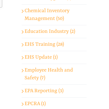
Chemical Inventory
Management (50)
Education Industry (2)
EHS Training (28)
EHS Update (1)
Employee Health and
Safety (7)
EPA Reporting (3)
EPCRA (1)