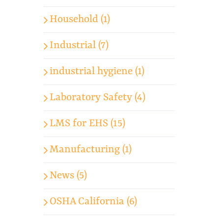
Household (1)
Industrial (7)
industrial hygiene (1)
Laboratory Safety (4)
LMS for EHS (15)
Manufacturing (1)
News (5)
OSHA California (6)