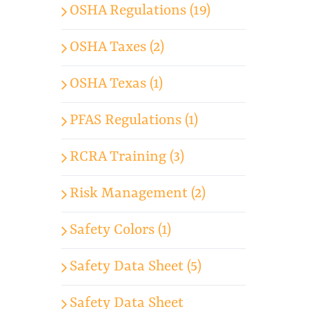
OSHA Regulations (19)
OSHA Taxes (2)
OSHA Texas (1)
PFAS Regulations (1)
RCRA Training (3)
Risk Management (2)
Safety Colors (1)
Safety Data Sheet (5)
Safety Data Sheet